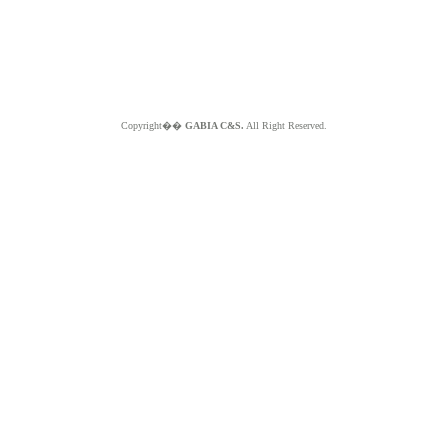
Copyright��
GABIA C&S.
All Right Reserved.