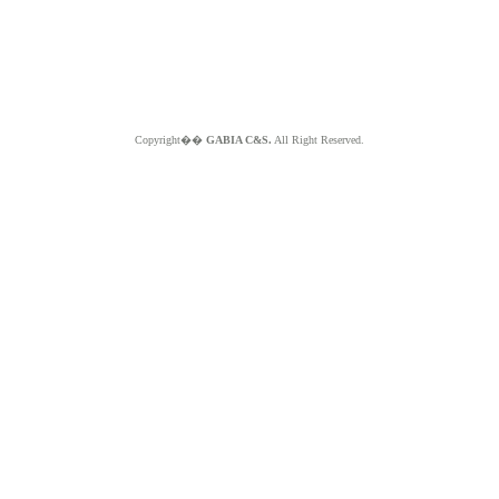
Copyright��
GABIA C&S.
All Right Reserved.