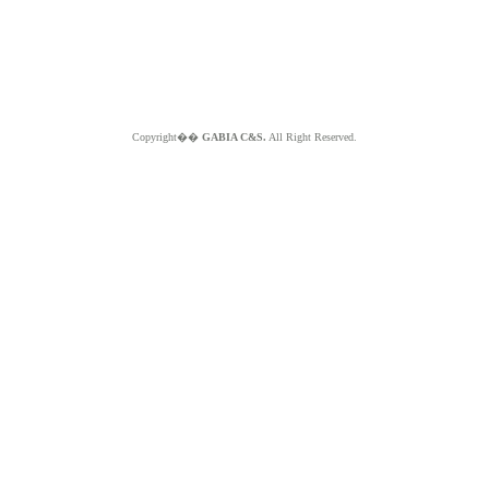
Copyright��
GABIA C&S.
All Right Reserved.