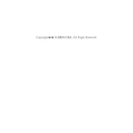
Copyright��
GABIA C&S.
All Right Reserved.